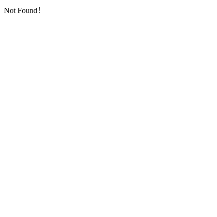
Not Found！