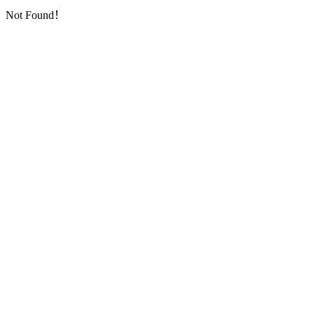
Not Found！