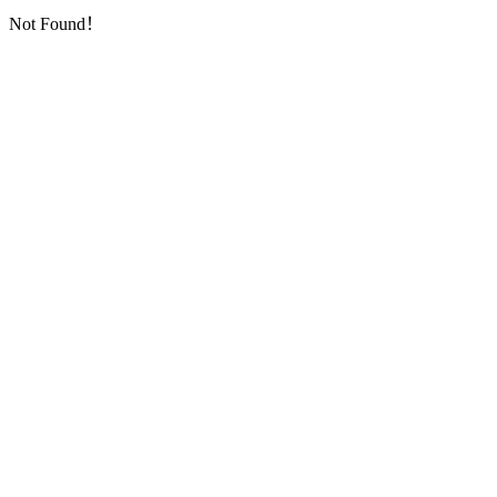
Not Found！