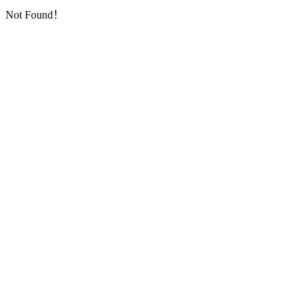
Not Found！