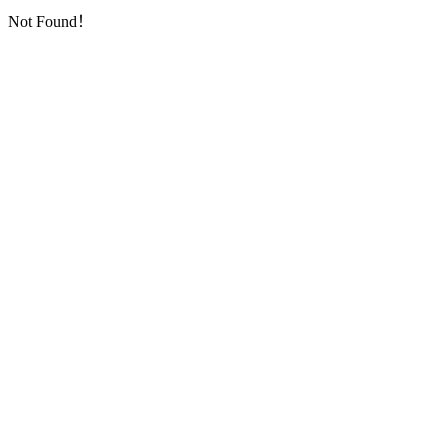
Not Found！