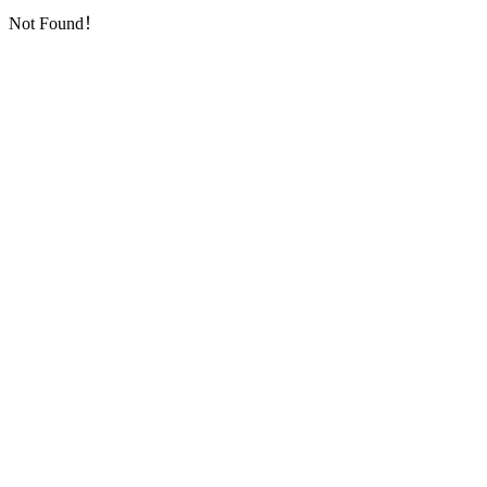
Not Found！