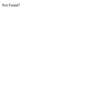
Not Found！