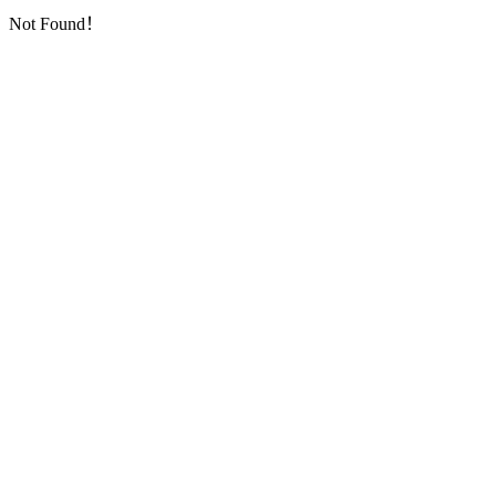
Not Found！