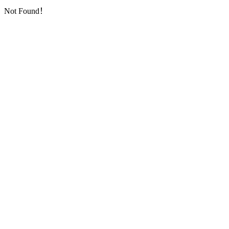
Not Found！